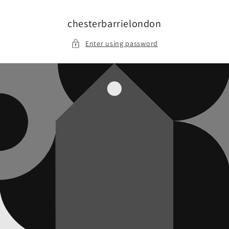
Skip to
content
chesterbarrielondon
Enter using password