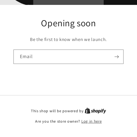
Opening soon
Be the first to know when we launch.
Email
This shop will be powered by
Are you the store owner?
Log in here